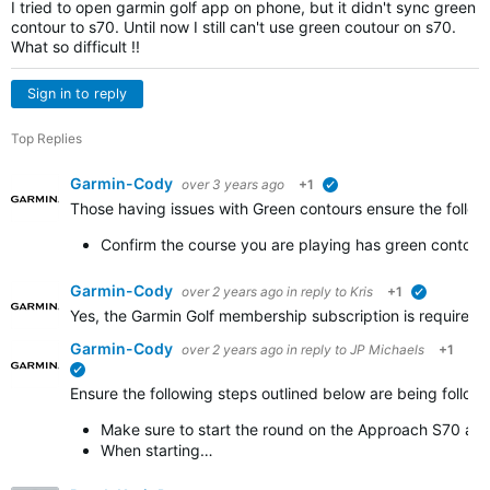
I tried to open garmin golf app on phone, but it didn't sync green
contour to s70. Until now I still can't use green coutour on s70.
What so difficult !!
Sign in to reply
Top Replies
Garmin-Cody
over 3 years ago
+1
verified
Those having issues with Green contours ensure the follow
Confirm the course you are playing has green contours 
Garmin-Cody
over 2 years ago
in reply to
Kris
+1
verified
Yes, the Garmin Golf membership subscription is required i
Garmin-Cody
over 2 years ago
in reply to
JP Michaels
+1
verified
Ensure the following steps outlined below are being follo
Make sure to start the round on the Approach S70 and
When starting…