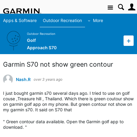
Site
Apps & Software
Outdoor Recreation
More
Outdoor Recreation
Golf
Approach S70
Garmin S70 not show green contour
Nash.R
over 3 years ago
I just bought garmin s70 several days ago. I tried to use on golf
couse ,Treasure hill , Thailand. Which there is green coutour show
on garmin golf app on my phone. But green contour not show on
my garmin s70. It said on S70 that
" Green contour data available. Open the Garmin golf app to
download. "