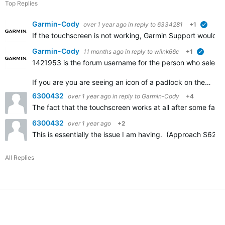
Top Replies
Garmin-Cody
over 1 year ago
in reply to
6334281
+1
verifie
If the touchscreen is not working, Garmin Support would h
Garmin-Cody
11 months ago
in reply to
wlink66c
+1
verified
1421953 is the forum username for the person who selected
If you are you are seeing an icon of a padlock on the…
6300432
over 1 year ago
in reply to
Garmin-Cody
+4
The fact that the touchscreen works at all after some factor
6300432
over 1 year ago
+2
This is essentially the issue I am having. (Approach S62.)
All Replies