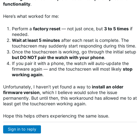
functionality
.
Here’s what worked for me:
Perform a
factory reset
— not just once, but
3 to 5 times
if
needed.
Wait at least 5 minutes
after each reset is complete. The
touchscreen may suddenly start responding during this time.
Once the touchscreen is working, go through the initial setup
but DO NOT pair the watch with your phone
.
If you pair it with a phone, the watch will auto-update the
firmware again — and the touchscreen will most likely
stop
working again
.
Unfortunately, I haven’t yet found a way to
install an older
firmware version
, which I believe would solve the issue
permanently. But until then, this workaround has allowed me to at
least get the touchscreen working again.
Hope this helps others experiencing the same issue.
Sign in to reply