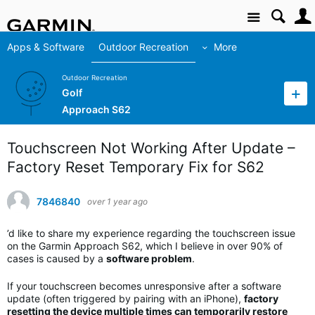
Site
Apps & Software
Outdoor Recreation
More
Outdoor Recreation
Golf
Approach S62
Touchscreen Not Working After Update –
Factory Reset Temporary Fix for S62
7846840
over 1 year ago
’d like to share my experience regarding the touchscreen issue
on the Garmin Approach S62, which I believe in over 90% of
cases is caused by a
software problem
.
If your touchscreen becomes unresponsive after a software
update (often triggered by pairing with an iPhone),
factory
resetting the device multiple times can temporarily restore