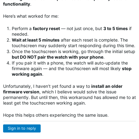
functionality
.
Here’s what worked for me:
Perform a
factory reset
— not just once, but
3 to 5 times
if
needed.
Wait at least 5 minutes
after each reset is complete. The
touchscreen may suddenly start responding during this time.
Once the touchscreen is working, go through the initial setup
but DO NOT pair the watch with your phone
.
If you pair it with a phone, the watch will auto-update the
firmware again — and the touchscreen will most likely
stop
working again
.
Unfortunately, I haven’t yet found a way to
install an older
firmware version
, which I believe would solve the issue
permanently. But until then, this workaround has allowed me to at
least get the touchscreen working again.
Hope this helps others experiencing the same issue.
Sign in to reply