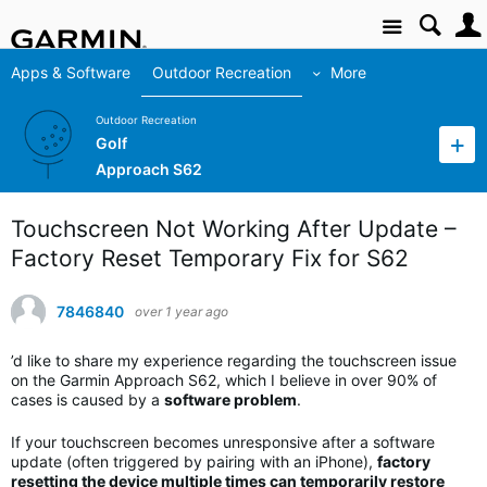
Site
Apps & Software
Outdoor Recreation
More
Outdoor Recreation
Golf
Approach S62
Touchscreen Not Working After Update –
Factory Reset Temporary Fix for S62
7846840
over 1 year ago
’d like to share my experience regarding the touchscreen issue
on the Garmin Approach S62, which I believe in over 90% of
cases is caused by a
software problem
.
If your touchscreen becomes unresponsive after a software
update (often triggered by pairing with an iPhone),
factory
resetting the device multiple times can temporarily restore