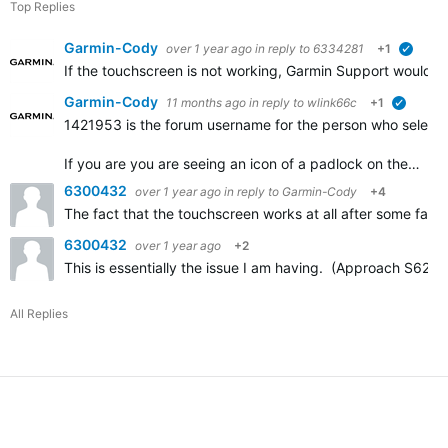
Top Replies
Garmin-Cody
over 1 year ago
in reply to
6334281
+1
verifie
If the touchscreen is not working, Garmin Support would h
Garmin-Cody
11 months ago
in reply to
wlink66c
+1
verified
1421953 is the forum username for the person who selected
If you are you are seeing an icon of a padlock on the…
6300432
over 1 year ago
in reply to
Garmin-Cody
+4
The fact that the touchscreen works at all after some factor
6300432
over 1 year ago
+2
This is essentially the issue I am having. (Approach S62.)
All Replies