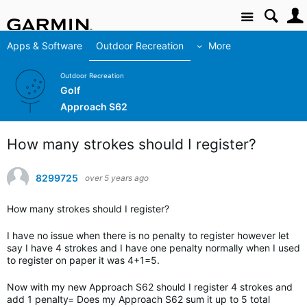
Site
Apps & Software
Outdoor Recreation
More
Outdoor Recreation
Golf
Approach S62
How many strokes should I register?
8299725
over 5 years ago
How many strokes should I register?
I have no issue when there is no penalty to register however let
say I have 4 strokes and I have one penalty normally when I used
to register on paper it was 4+1=5.
Now with my new Approach S62 should I register 4 strokes and
add 1 penalty= Does my Approach S62 sum it up to 5 total