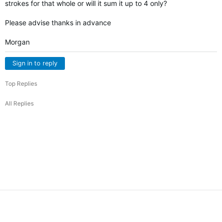
strokes for that whole or will it sum it up to 4 only?
Please advise thanks in advance
Morgan
Sign in to reply
Top Replies
All Replies