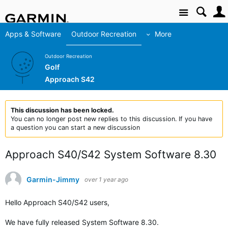
Site
Apps & Software
Outdoor Recreation
More
Outdoor Recreation
Golf
Approach S42
This discussion has been locked.
You can no longer post new replies to this discussion. If you have
a question you can start a new discussion
Approach S40/S42 System Software 8.30
Garmin-Jimmy
over 1 year ago
Hello Approach S40/S42 users,
We have fully released System Software 8.30.