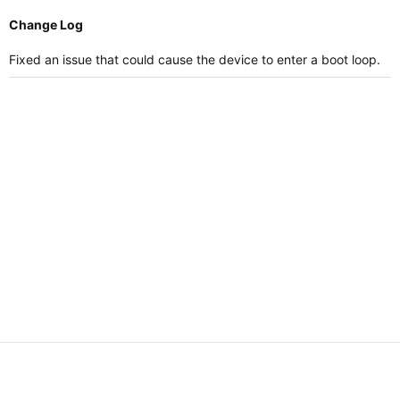
Change Log
Fixed an issue that could cause the device to enter a boot loop.