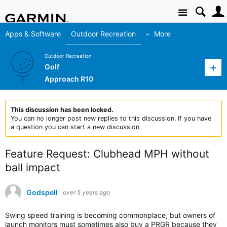
Site
Apps & Software
Outdoor Recreation
More
Outdoor Recreation
Golf
Approach R10
This discussion has been locked.
You can no longer post new replies to this discussion. If you have
a question you can start a new discussion
Feature Request: Clubhead MPH without
ball impact
Godspell
over 5 years ago
Swing speed training is becoming commonplace, but owners of
launch monitors must sometimes also buy a PRGR because they