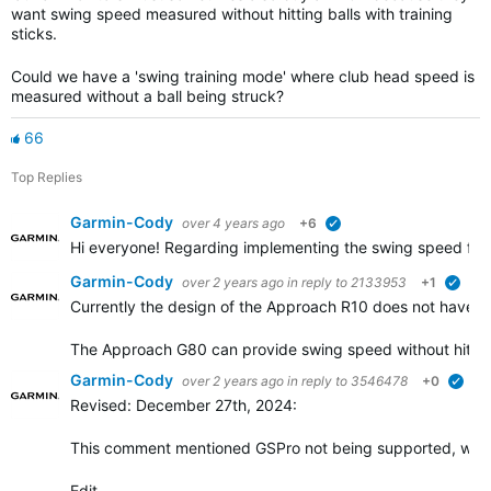
want swing speed measured without hitting balls with training
sticks.
Could we have a 'swing training mode' where club head speed is
measured without a ball being struck?
66
Top Replies
Garmin-Cody
over 4 years ago
+6
verified
Hi everyone! Regarding implementing the swing speed feat
Garmin-Cody
over 2 years ago
in reply to
2133953
+1
verif
Currently the design of the Approach R10 does not have a w
The Approach G80 can provide swing speed without hittin
Garmin-Cody
over 2 years ago
in reply to
3546478
+0
veri
Revised: December 27th, 2024:
This comment mentioned GSPro not being supported, whic
Edit…