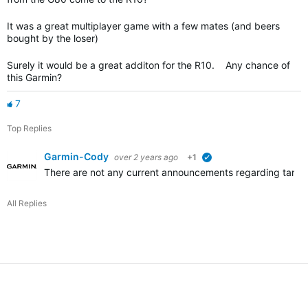
It was a great multiplayer game with a few mates (and beers
bought by the loser)
Surely it would be a great additon for the R10. Any chance of
this Garmin?
7
Top Replies
Garmin-Cody
over 2 years ago
+1
verified
There are not any current announcements regarding target p
All Replies