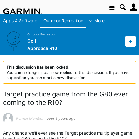
Site
Apps & Software
Outdoor Recreation
More
Outdoor Recreation
Golf
Approach R10
This discussion has been locked.
You can no longer post new replies to this discussion. If you have
a question you can start a new discussion
Target practice game from the G80 ever
coming to the R10?
Former Member
over 5 years ago
Any chance we'll ever see the Target practice multiplayer game
from the G80 come to the R10?