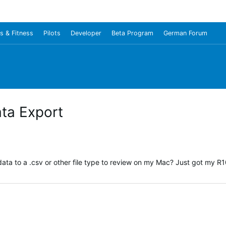
s & Fitness
Pilots
Developer
Beta Program
German Forum
ata Export
data to a .csv or other file type to review on my Mac? Just got my R10