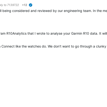
ply to
7139722
+12
verified
 still being considered and reviewed by our engineering team. In the 
ram R10Analytics that I wrote to analyse your Garmin R10 data. It wi
in Connect like the watches do. We don't want to go through a clunky 