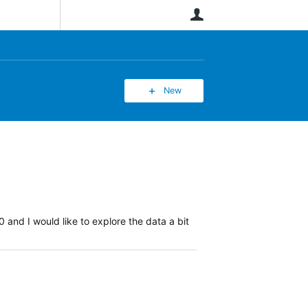
User
New
 and I would like to explore the data a bit