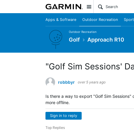
Site
Apps & Software
Outdoor Recreation
Sport
Outdoor Recreation
Golf
Approach R10
"Golf Sim Sessions' D
robbbyr
over 5 years ago
Is there a way to export "Golf Sim Sessions" 
more offline.
Sign in to reply
Top Replies