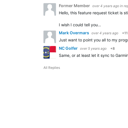
Former Member
over 4 years ago
in re
Hello, this feature request ticket is
I wish I could tell you…
Mark Overmars
over 4 years ago
+11
Just want to point you all to my prog
NC Golfer
over 5 years ago
+8
Same, or at least let it sync to Garm
All Replies