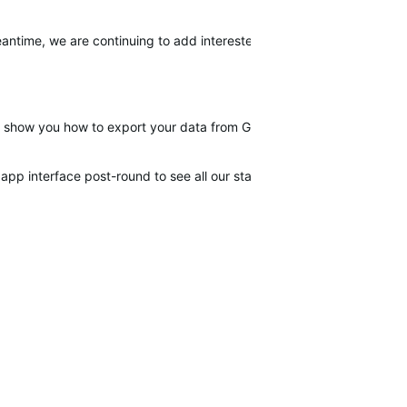
meantime, we are continuing to add interested customers to the ticket.
ll show you how to export your data from Garmin and import it in the 
app interface post-round to see all our stats from sessions.