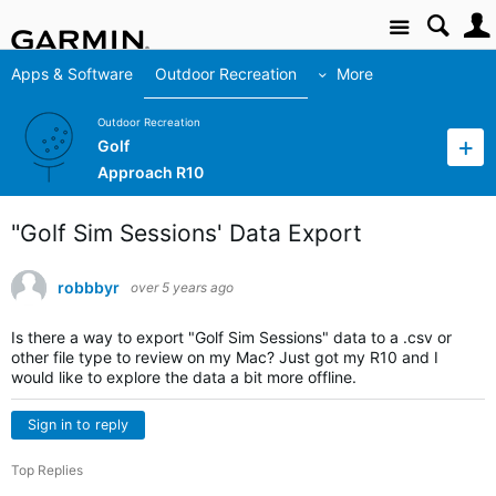
Site
Apps & Software
Outdoor Recreation
More
Outdoor Recreation
Golf
Approach R10
"Golf Sim Sessions' Data Export
robbbyr
over 5 years ago
Is there a way to export "Golf Sim Sessions" data to a .csv or
other file type to review on my Mac? Just got my R10 and I
would like to explore the data a bit more offline.
Sign in to reply
Top Replies