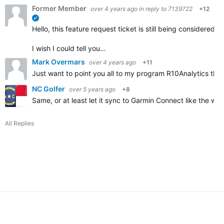
Former Member
over 4 years ago
in reply to
7139722
+12
verified
Hello, this feature request ticket is still being considere
I wish I could tell you…
Mark Overmars
over 4 years ago
+11
Just want to point you all to my program R10Analytics that
NC Golfer
over 5 years ago
+8
Same, or at least let it sync to Garmin Connect like the wa
All Replies