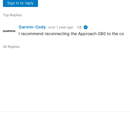
Sign in to reply
Top Replies
Garmin-Cody
over 1 year ago
+2
verified
I recommend reconnecting the Approach G80 to the comput
All Replies