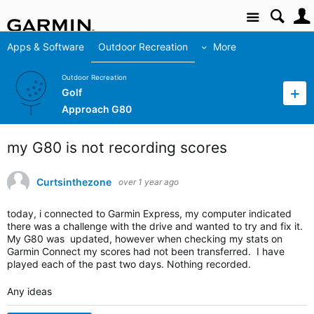
Site
Apps & Software
Outdoor Recreation
More
Outdoor Recreation
Golf
Approach G80
my G80 is not recording scores
Curtsinthezone
over 1 year ago
today, i connected to Garmin Express, my computer indicated
there was a challenge with the drive and wanted to try and fix it.
My G80 was updated, however when checking my stats on
Garmin Connect my scores had not been transferred. I have
played each of the past two days. Nothing recorded.
Any ideas