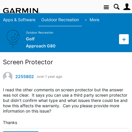
Site
Apps & Software
Outdoor Recreation
More
Outdoor Recreation
Golf
Approach G80
Screen Protector
2255802
over 1 year ago
I read the other comments on screen protector but the answer
was not clear. It says you can use a third party screen protector
but didn’t confirm what type and what issues there could be and
how this affects the warranty. Can you please provide more
information on this issue?
Thanks