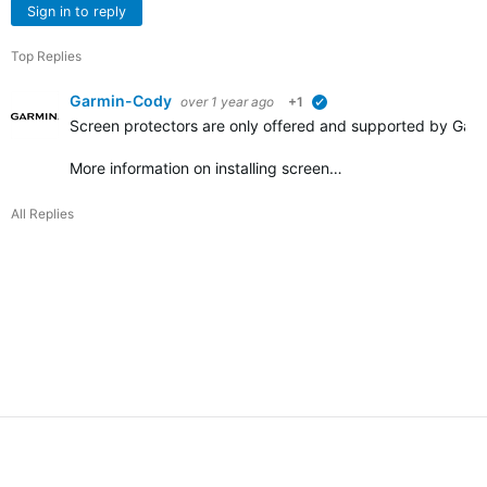
Sign in to reply
Top Replies
Garmin-Cody
over 1 year ago
+1
verified
Screen protectors are only offered and supported by Garmi
More information on installing screen…
All Replies