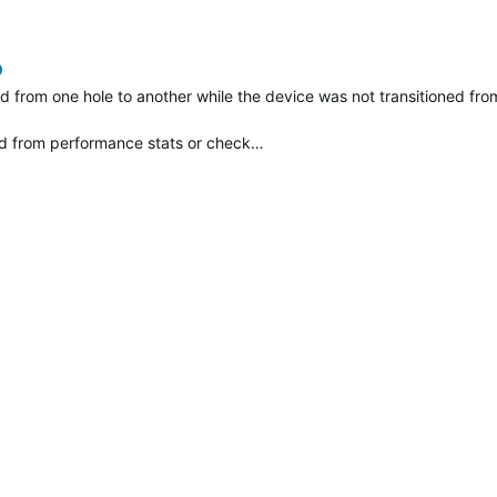
verified
 from one hole to another while the device was not transitioned from
d from performance stats or check…