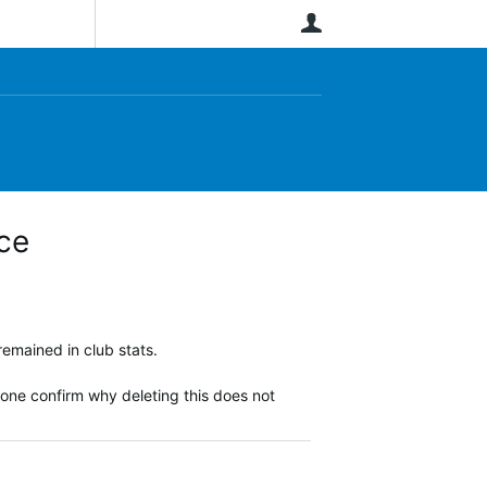
User
ce
remained in club stats.
eone confirm why deleting this does not