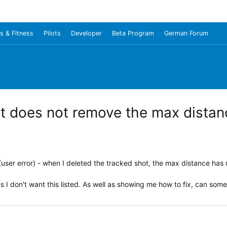
s & Fitness
Pilots
Developer
Beta Program
German Forum
ot does not remove the max distan
user error) - when I deleted the tracked shot, the max distance has 
 I don't want this listed. As well as showing me how to fix, can som