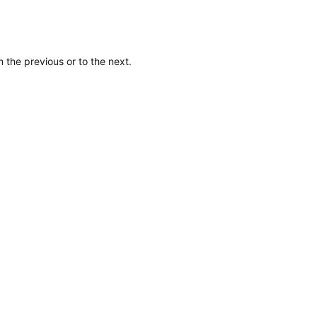
 the previous or to the next.