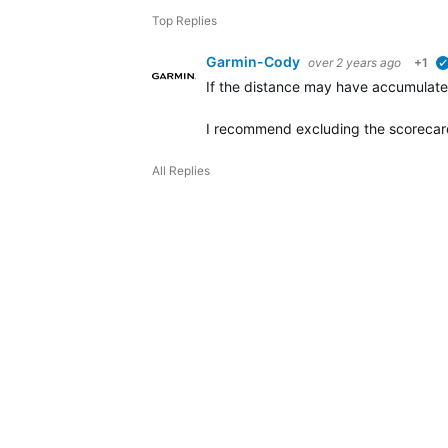
Top Replies
Garmin-Cody
over 2 years ago
+1
If the distance may have accumulated
I recommend excluding the scorecar
All Replies