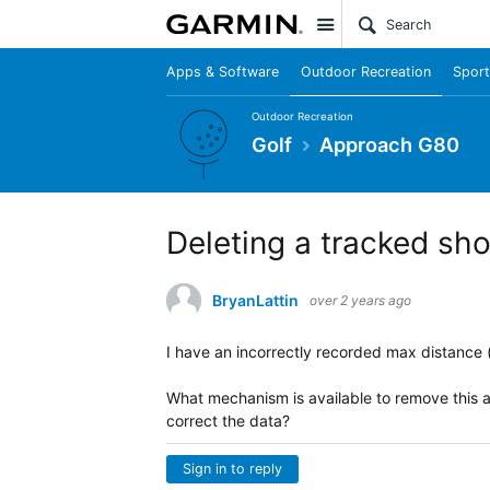
Site
Apps & Software
Outdoor Recreation
Sport
Outdoor Recreation
Golf
Approach G80
Deleting a tracked sh
BryanLattin
over 2 years ago
I have an incorrectly recorded max distance (
What mechanism is available to remove this as
correct the data?
Sign in to reply