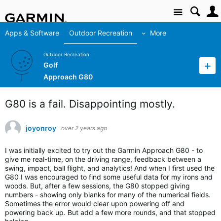
Site
Apps & Software
Outdoor Recreation
More
Outdoor Recreation
Golf
Approach G80
G80 is a fail. Disappointing mostly.
joyonroy
over 2 years ago
I was initially excited to try out the Garmin Approach G80 - to
give me real-time, on the driving range, feedback between a
swing, impact, ball flight, and analytics! And when I first used the
G80 I was encouraged to find some useful data for my irons and
woods. But, after a few sessions, the G80 stopped giving
numbers - showing only blanks for many of the numerical fields.
Sometimes the error would clear upon powering off and
powering back up. But add a few more rounds, and that stopped