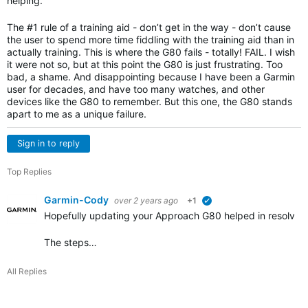
helping.
The #1 rule of a training aid - don’t get in the way - don’t cause
the user to spend more time fiddling with the training aid than in
actually training. This is where the G80 fails - totally! FAIL. I wish
it were not so, but at this point the G80 is just frustrating. Too
bad, a shame. And disappointing because I have been a Garmin
user for decades, and have too many watches, and other
devices like the G80 to remember. But this one, the G80 stands
apart to me as a unique failure.
Sign in to reply
Top Replies
Garmin-Cody
over 2 years ago
+1
verified
Hopefully updating your Approach G80 helped in resolving
The steps…
All Replies