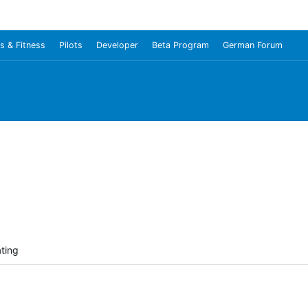
s & Fitness
Pilots
Developer
Beta Program
German Forum
ating