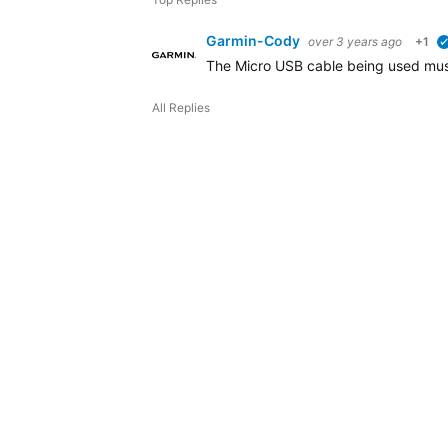
Garmin-Cody
over 3 years ago
+1
The Micro USB cable being used must 
All Replies