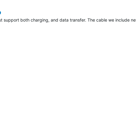
verified
support both charging, and data transfer. The cable we include new i