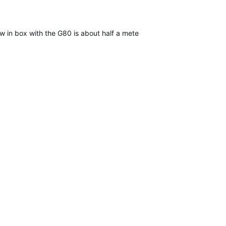
n box with the G80 is about half a meter in length, is all black, an