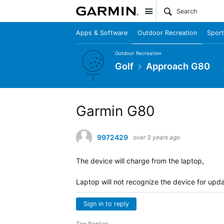
Site
Apps & Software
Outdoor Recreation
Sport
Outdoor Recreation
Golf
Approach G80
Garmin G80
9972429
over 3 years ago
The device will charge from the laptop,
Laptop will not recognize the device for upd
Sign in to reply
Top Replies