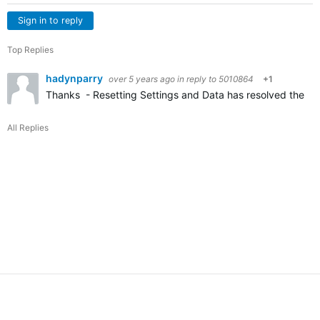
Sign in to reply
Top Replies
hadynparry
over 5 years ago
in reply to
5010864
+1
Thanks - Resetting Settings and Data has resolved the iss
All Replies