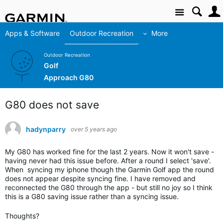
Site
Apps & Software
Outdoor Recreation
More
Outdoor Recreation
Golf
Approach G80
G80 does not save
hadynparry
over 5 years ago
My G80 has worked fine for the last 2 years. Now it won't save -
having never had this issue before. After a round I select 'save'.
When syncing my iphone though the Garmin Golf app the round
does not appear despite syncing fine. I have removed and
reconnected the G80 through the app - but still no joy so I think
this is a G80 saving issue rather than a syncing issue.
Thoughts?