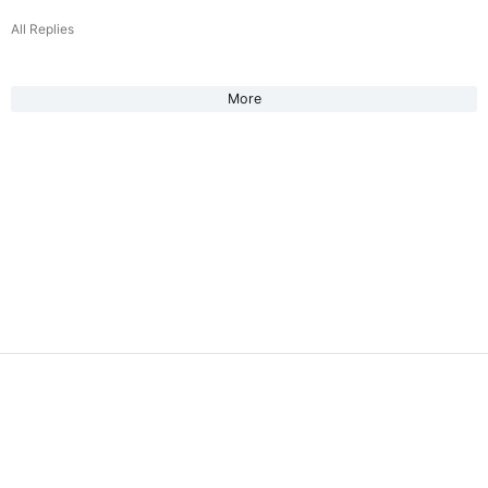
All Replies
More