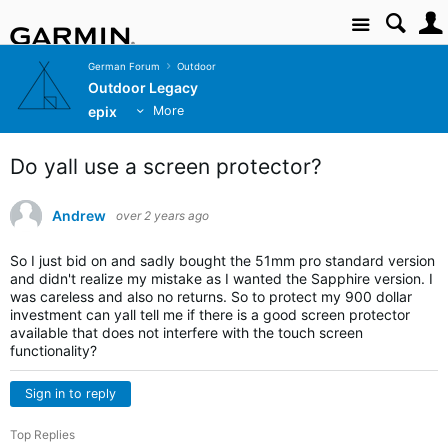
Site
German Forum
Outdoor
Outdoor Legacy
epix
More
Do yall use a screen protector?
Andrew
over 2 years ago
So I just bid on and sadly bought the 51mm pro standard version
and didn't realize my mistake as I wanted the
Sapphire
version. I
was careless and also no returns. So to protect my 900 dollar
investment can yall tell me if there is a good screen protector
available that does not interfere with the touch screen
functionality?
Sign in to reply
Top Replies