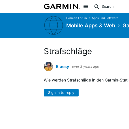
Site
German Forum
Apps und Software
Mobile Apps & Web
Ga
Strafschläge
Bluesy
over 3 years ago
Wie werden Strafschläge in den Garmin-Statis
Sign in to reply