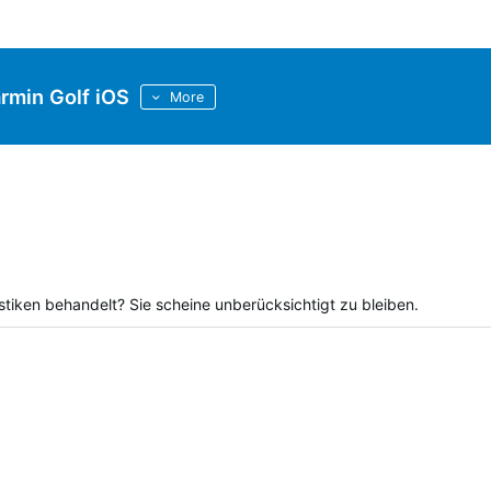
rmin Golf iOS
More
tiken behandelt? Sie scheine unberücksichtigt zu bleiben.