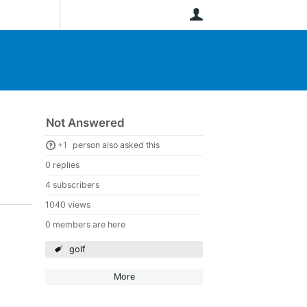
User
Not Answered
+1
person also asked this
0 replies
4 subscribers
1040 views
0 members are here
golf
More