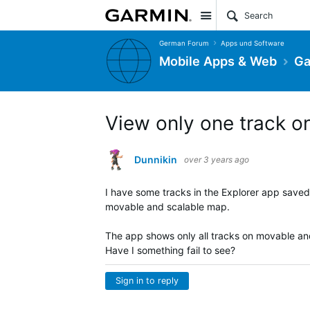
Site
German Forum
Apps und Software
Mobile Apps & Web
Ga
View only one track o
Dunnikin
over 3 years ago
I have some tracks in the Explorer app saved
movable and scalable map.
The app shows only all tracks on movable and
Have I something fail to see?
Sign in to reply