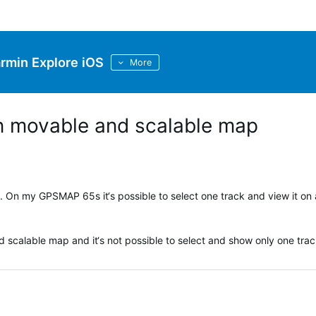
rmin Explore iOS
More
n movable and scalable map
. On my GPSMAP 65s it‘s possible to select one track and view it on 
 scalable map and it‘s not possible to select and show only one trac