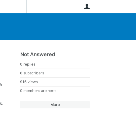
User
Not Answered
0 replies
6 subscribers
916 views
a
0 members are here
k.
More