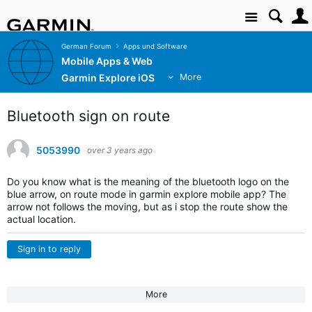
Site
German Forum
Apps und Software
Mobile Apps & Web
Garmin Explore iOS
More
Bluetooth sign on route
5053990
over 3 years ago
Do you know what is the meaning of the bluetooth logo on the
blue arrow, on route mode in garmin explore mobile app? The
arrow not follows the moving, but as i stop the route show the
actual location.
Sign in to reply
More