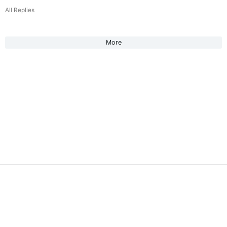
All Replies
More