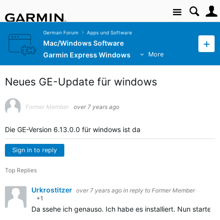
Site
German Forum
Apps und Software
Mac/Windows Software
Garmin Express Windows
More
Neues GE-Update für windows
Former Member
over 7 years ago
Die GE-Version 6.13.0.0 für windows ist da
Sign in to reply
Top Replies
Urkrostitzer
over 7 years ago
in reply to
Former Member
+1
Da ssehe ich genauso. Ich habe es installiert. Nun startet