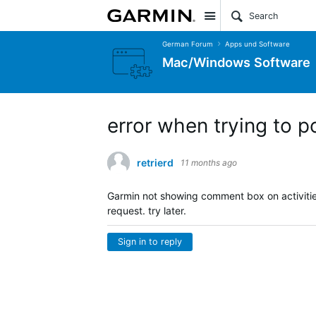
Site
German Forum
Apps und Software
Mac/Windows Software
error when trying to p
retrierd
11 months ago
Garmin not showing comment box on activities. 
request. try later.
Sign in to reply