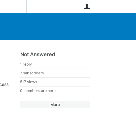
User
Not Answered
1 reply
7 subscribers
517 views
ocess
0 members are here
More