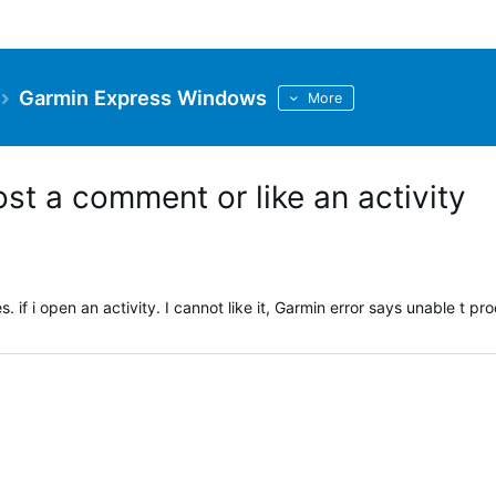
Garmin Express Windows
More
ost a comment or like an activity
if i open an activity. I cannot like it, Garmin error says unable t pr