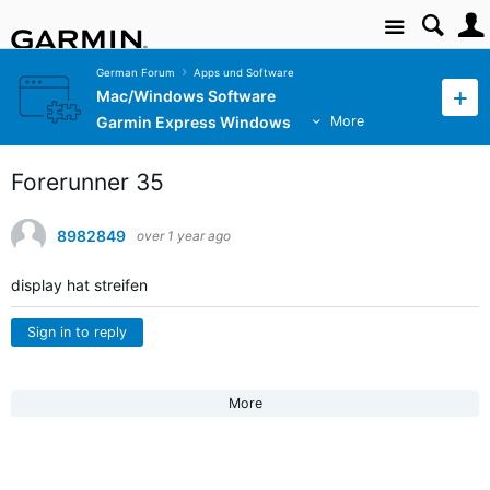
Site
German Forum
Apps und Software
Mac/Windows Software
Garmin Express Windows
More
Forerunner 35
8982849
over 1 year ago
display hat streifen
Sign in to reply
More