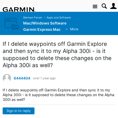
Site
German Forum
Apps und Software
Mac/Windows Software
Garmin Express Mac
More
If I delete waypoints off Garmin Explore
and then sync it to my Alpha 300i - is it
supposed to delete these changes on the
Alpha 300i as well?
6444404
over 1 year ago
If I delete waypoints off Garmin Explore and then sync it to my
Alpha 300i - is it supposed to delete these changes on the Alpha
300i as well?
Sign in to reply