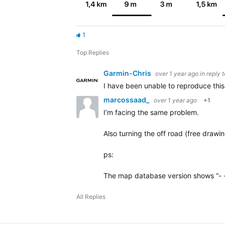
1
Top Replies
Garmin-Chris
over 1 year ago
in reply 
I have been unable to reproduce this 
marcossaad_
over 1 year ago
+1
I’m facing the same problem.
Also turning the off road (free drawi
ps:
The map database version shows “- 
All Replies