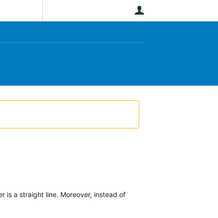
User
is a straight line. Moreover, instead of