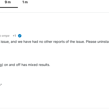
to
empe
+1
verified
issue, and we have had no other reports of the issue. Please uninstall
ng) on and off has mixed results.
-“