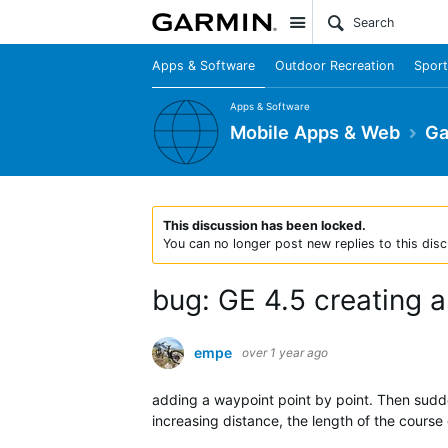
Site
Apps & Software
Outdoor Recreation
Sport
Apps & Software
Mobile Apps & Web
Ga
This discussion has been locked.
You can no longer post new replies to this disc
bug: GE 4.5 creating a
empe
over 1 year ago
adding a waypoint point by point. Then sudden
increasing distance, the length of the course 