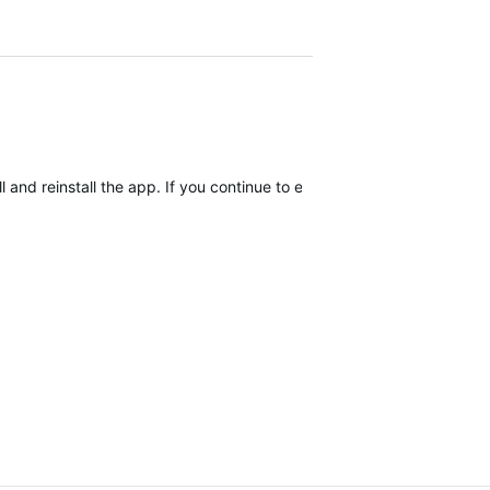
 and reinstall the app. If you continue to encounter the issue after r