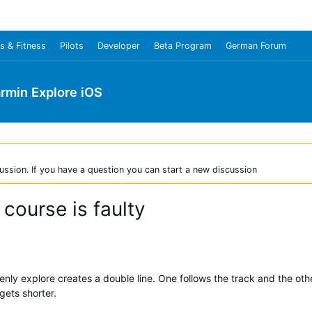
s & Fitness
Pilots
Developer
Beta Program
German Forum
rmin Explore iOS
ussion. If you have a question you can start a new discussion
 course is faulty
ly explore creates a double line. One follows the track and the other 
gets shorter.