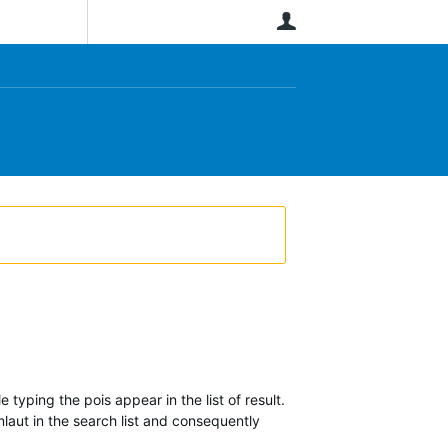
User
 typing the pois appear in the list of result.
mlaut in the search list and consequently