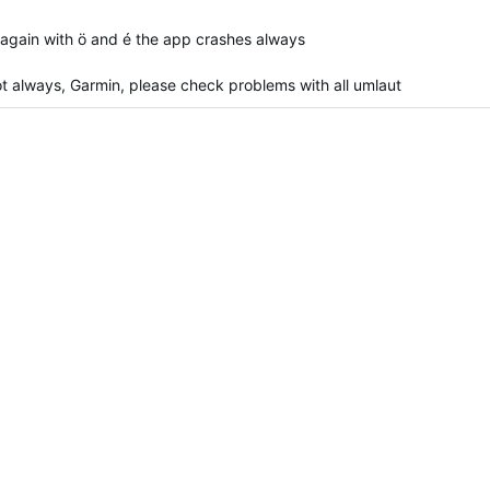
 again with ö and é the app crashes always
t not always, Garmin, please check problems with all umlaut