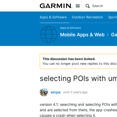
Site
Apps & Software
Outdoor Recreation
Sport
Apps & Software
Mobile Apps & Web
Ga
This discussion has been locked.
You can no longer post new replies to this disc
selecting POIs with u
empe
over 2 years ago
version 4.1: searching and selecting POIs with
and are selected from there, the app crashes.
causes a crash when selecting it.