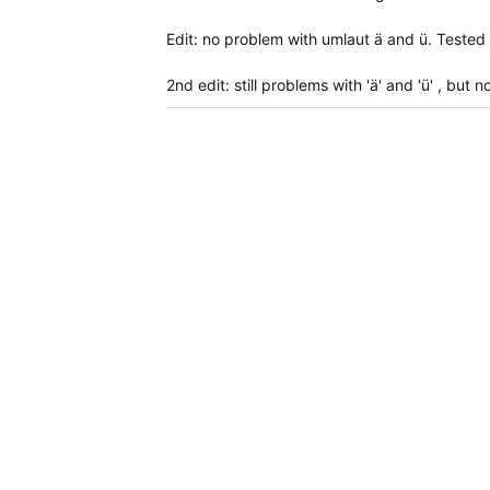
Edit: no problem with umlaut ä and ü. Tested
2nd edit: still problems with 'ä' and 'ü' , bu