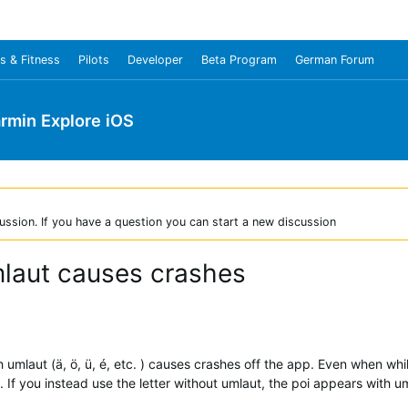
s & Fitness
Pilots
Developer
Beta Program
German Forum
rmin Explore iOS
ussion. If you have a question you can start a new discussion
mlaut causes crashes
 umlaut (ä, ö, ü, é, etc. ) causes crashes off the app. Even when while
 If you instead use the letter without umlaut, the poi appears with u