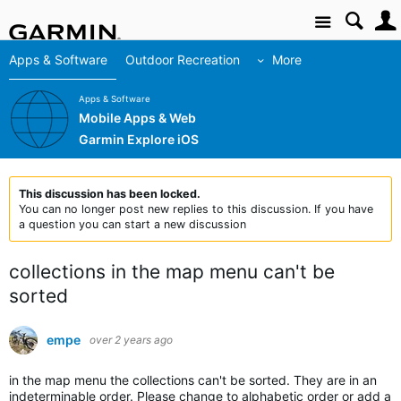
Site
Apps & Software
Outdoor Recreation
More
Apps & Software
Mobile Apps & Web
Garmin Explore iOS
This discussion has been locked.
You can no longer post new replies to this discussion. If you have
a question you can start a new discussion
collections in the map menu can't be
sorted
empe
over 2 years ago
in the map menu the collections can't be sorted. They are in an
indeterminable order. Please change to alphabetic order or add a