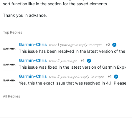
sort function like in the section for the saved elements.
Thank you in advance.
Top Replies
Garmin-Chris
over 1 year ago
in reply to
empe
+2
verified
This issue has been resolved in the latest version of the 
Garmin-Chris
over 2 years ago
+1
verified
This issue was fixed in the latest version of Garmin Explor
Garmin-Chris
over 2 years ago
in reply to
empe
+1
verified
Yes, this the exact issue that was resolved in 4.1. Please un
All Replies