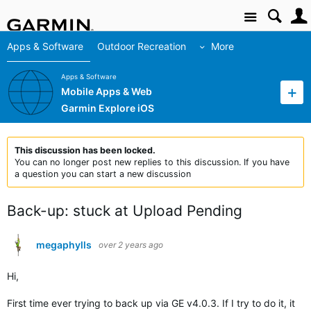
Site
Apps & Software
Outdoor Recreation
More
Apps & Software
Mobile Apps & Web
Garmin Explore iOS
This discussion has been locked.
You can no longer post new replies to this discussion. If you have
a question you can start a new discussion
Back-up: stuck at Upload Pending
megaphylls
over 2 years ago
Hi,
First time ever trying to back up via GE v4.0.3. If I try to do it, it