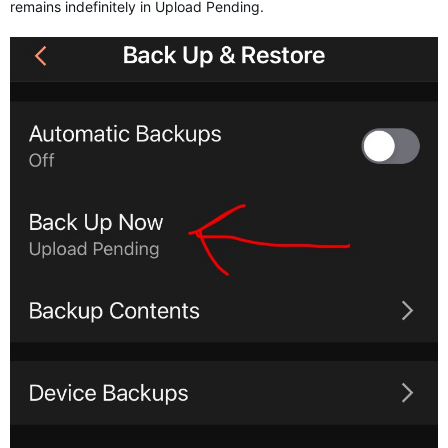
remains indefinitely in Upload Pending.