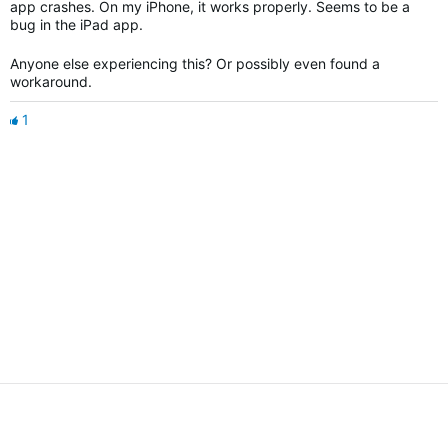
app crashes. On my iPhone, it works properly. Seems to be a
bug in the iPad app.
Anyone else experiencing this? Or possibly even found a
workaround.
1