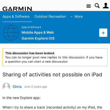
Site
Apps & Software
Outdoor Recreation
More
Apps & Software
Mobile Apps & Web
Garmin Explore iOS
This discussion has been locked.
You can no longer post new replies to this discussion. If you have
a question you can start a new discussion
Sharing of activities not possible on iPad
Chris
over 2 years ago
In the new Explore app:
When I try to share a track (recorded activity) on my iPad, the