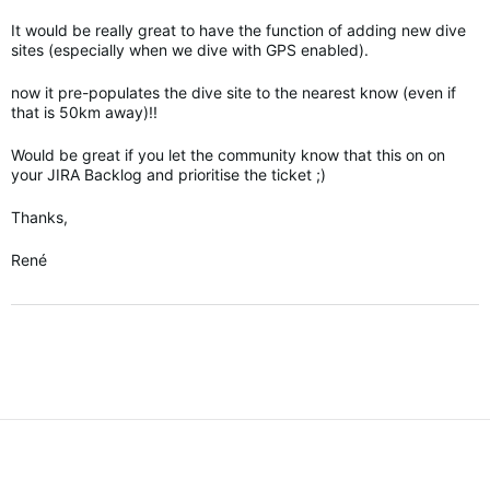
It would be really great to have the function of adding new dive
sites (especially when we dive with GPS enabled).
now it pre-populates the dive site to the nearest know (even if
that is 50km away)!!
Would be great if you let the community know that this on on
your JIRA Backlog and prioritise the ticket ;)
Thanks,
René