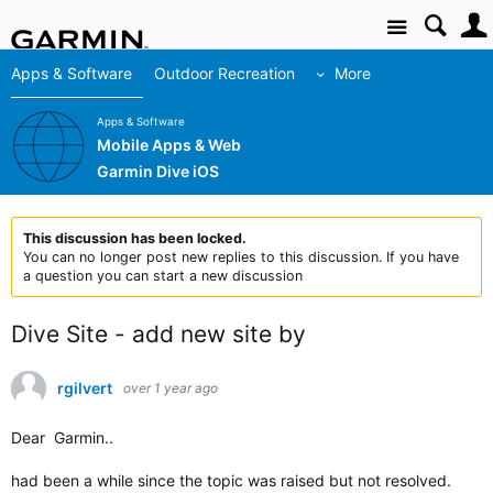
Site
Apps & Software
Outdoor Recreation
More
Apps & Software
Mobile Apps & Web
Garmin Dive iOS
This discussion has been locked.
You can no longer post new replies to this discussion. If you have
a question you can start a new discussion
Dive Site - add new site by
rgilvert
over 1 year ago
Dear Garmin..
had been a while since the topic was raised but not resolved.