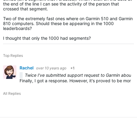
the end of the line I can see the activity of the person that
crossed that segment.
Two of the extremely fast ones where on Garmin 510 and Garmin
810 computers. Should these be appearing in the 1000
leaderboards?
I thought that only the 1000 had segments?
Top Replies
Rachel
over 10 years ago
+1
Twice I've submitted support request to Garmin about th
Finally, I got a response. However, it's proved to be more f
All Replies