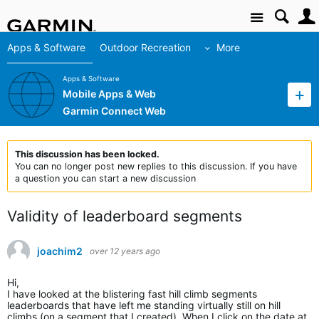
Site
Apps & Software
Outdoor Recreation
More
Apps & Software
Mobile Apps & Web
Garmin Connect Web
This discussion has been locked.
You can no longer post new replies to this discussion. If you have
a question you can start a new discussion
Validity of leaderboard segments
joachim2
over 12 years ago
Hi,
I have looked at the blistering fast hill climb segments
leaderboards that have left me standing virtually still on hill
climbs (on a segment that I created). When I click on the date at