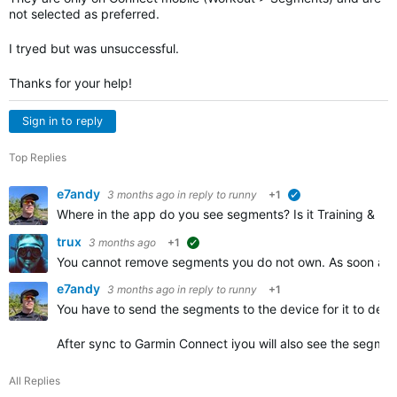
not selected as preferred.
I tryed but was unsuccessful.
Thanks for your help!
Sign in to reply
Top Replies
e7andy
3 months ago
in reply to
runny
+1
verified
Where in the app do you see segments? Is it Training & Pla
trux
3 months ago
+1
suggested
You cannot remove segments you do not own. As soon as y
e7andy
3 months ago
in reply to
runny
+1
You have to send the segments to the device for it to dete
After sync to Garmin Connect iyou will also see the segmen
All Replies