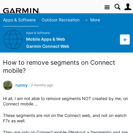
Site
Apps & Software
Outdoor Recreation
More
Apps & Software
Mobile Apps & Web
Garmin Connect Web
How to remove segments on Connect
mobile?
runny
3 months ago
Hi all, I am not able to remove segments NOT created by me, on
Connect mobile....
These segments are not on the Connect web, and not on watch
F7x as well.
They are only on Connect mobile (Workout > Segments) and are