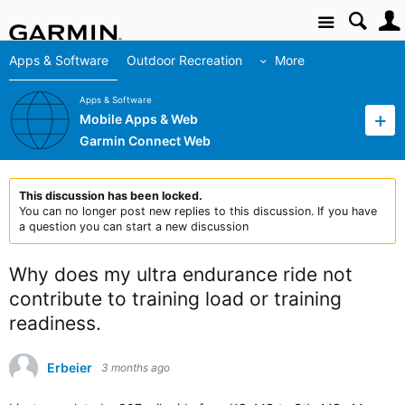
Site
Apps & Software
Outdoor Recreation
More
Apps & Software
Mobile Apps & Web
Garmin Connect Web
This discussion has been locked.
You can no longer post new replies to this discussion. If you have
a question you can start a new discussion
Why does my ultra endurance ride not
contribute to training load or training
readiness.
Erbeier
3 months ago