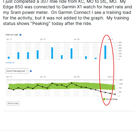
I just completed a 307 mile ride from KC, MO to StL, MO. My
Edge 850 was connected to Garmin X1 watch for heart rate and
my Sram power meter. On Garmin Connect I see a training load
for the activity, but it was not added to the graph. My training
status shows "Peaking" today after the ride.