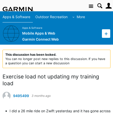
Site
Apps & Software
Outdoor Recreation
More
Apps & Software
Mobile Apps & Web
Garmin Connect Web
This discussion has been locked.
You can no longer post new replies to this discussion. If you have
a question you can start a new discussion
Exercise load not updating my training
load
9495499
3 months ago
I did a 26 mile ride on Zwift yesterday and it has gone across