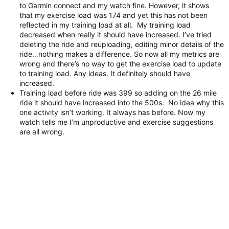
to Garmin connect and my watch fine. However, it shows
that my exercise load was 174 and yet this has not been
reflected in my training load at all. My training load
decreased when really it should have increased. I’ve tried
deleting the ride and reuploading, editing minor details of the
ride…nothing makes a difference. So now all my metrics are
wrong and there’s no way to get the exercise load to update
to training load. Any ideas. It definitely should have
increased.
Training load before ride was 399 so adding on the 26 mile
ride it should have increased into the 500s. No idea why this
one activity isn’t working. It always has before. Now my
watch tells me I’m unproductive and exercise suggestions
are all wrong.