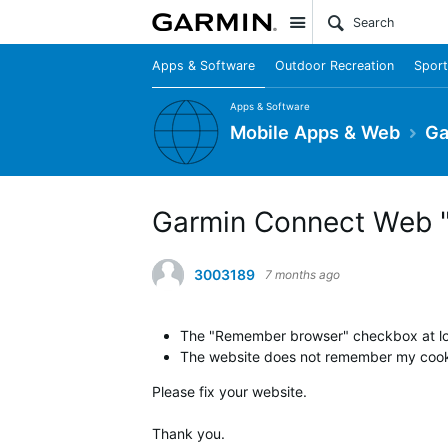
Site
Apps & Software
Outdoor Recreation
Sport
Apps & Software
Mobile Apps & Web
Ga
Garmin Connect Web "
3003189
7 months ago
The "Remember browser" checkbox at logi
The website does not remember my cookie
Please fix your website.
Thank you.