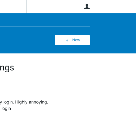
User
New
ings
 login. Highly annoying.
 login