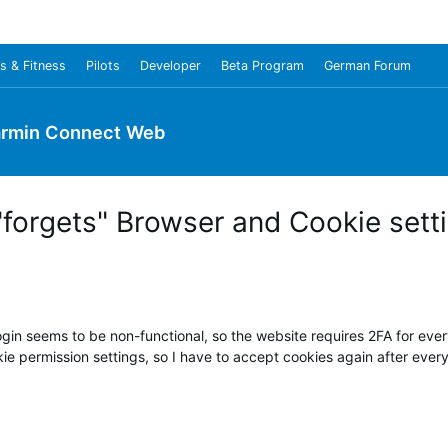
s & Fitness
Pilots
Developer
Beta Program
German Forum
rmin Connect Web
forgets" Browser and Cookie sett
n seems to be non-functional, so the website requires 2FA for every
 permission settings, so I have to accept cookies again after every