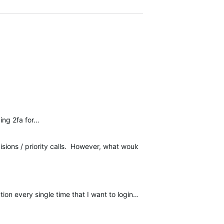
cing 2fa for…
isions / priority calls. However, what would *really* help me here 
on every single time that I want to login…