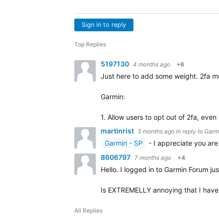
Sign in to reply
Top Replies
5197130
4 months ago
+6
Just here to add some weight. 2fa mu
Garmin:
1. Allow users to opt out of 2fa, eve
martinrist
5 months ago
in reply to
Garm
Garmin - SP
- I appreciate you are
8606797
7 months ago
+4
Hello. I logged in to Garmin Forum jus
Is EXTREMELLY annoying that I have t
All Replies