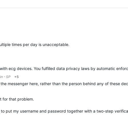
ltiple times per day is unacceptable.
n with ecg devices. You fulfilled data privacy laws by automatic enfor
in - SP
+5
 the messenger here, rather than the person behind any of these dec
t for that problem.
o put my username and password together with a two-step verificati