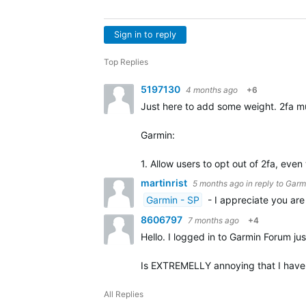
Sign in to reply
Top Replies
5197130
4 months ago
+6
Just here to add some weight. 2fa mu
Garmin:
1. Allow users to opt out of 2fa, eve
martinrist
5 months ago
in reply to
Garm
Garmin - SP
- I appreciate you are
8606797
7 months ago
+4
Hello. I logged in to Garmin Forum jus
Is EXTREMELLY annoying that I have t
All Replies