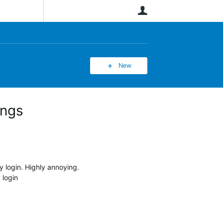
User
New
ings
 login. Highly annoying.
 login