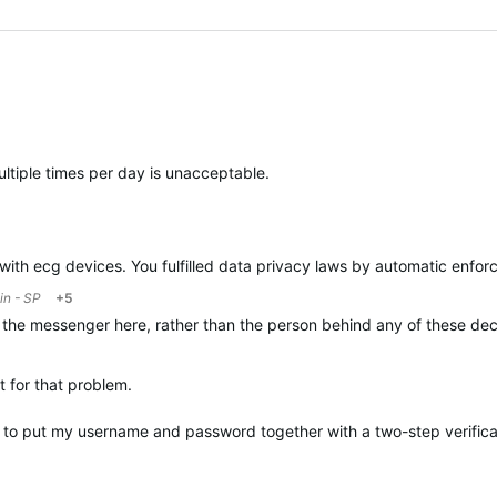
ltiple times per day is unacceptable.
n with ecg devices. You fulfilled data privacy laws by automatic enfor
in - SP
+5
 the messenger here, rather than the person behind any of these dec
t for that problem.
o put my username and password together with a two-step verificati