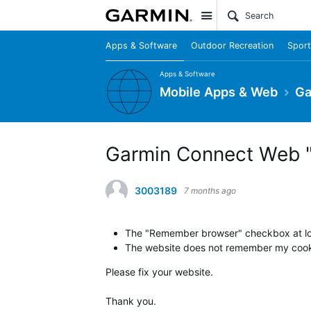
Site
Apps & Software
Outdoor Recreation
Sport
Apps & Software
Mobile Apps & Web
Ga
Garmin Connect Web "
3003189
7 months ago
The "Remember browser" checkbox at logi
The website does not remember my cookie
Please fix your website.
Thank you.