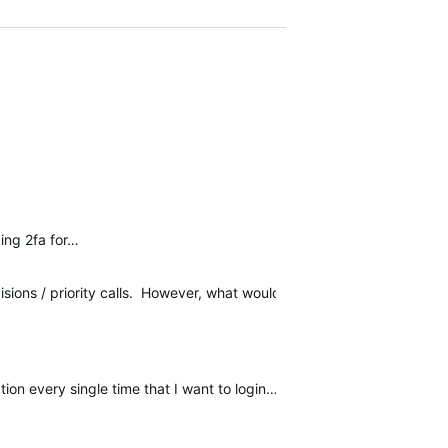
cing 2fa for…
isions / priority calls. However, what would *really* help me here 
on every single time that I want to login…