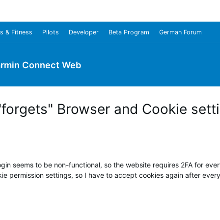
s & Fitness
Pilots
Developer
Beta Program
German Forum
rmin Connect Web
forgets" Browser and Cookie sett
n seems to be non-functional, so the website requires 2FA for every
 permission settings, so I have to accept cookies again after every