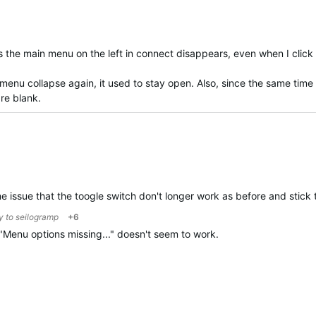
s the main menu on the left in connect disappears, even when I cli
 menu collapse again, it used to stay open. Also, since the same tim
re blank.
me issue that the toogle switch don't longer work as before and stick
ly to
seilogramp
+6
n "Menu options missing..." doesn't seem to work.