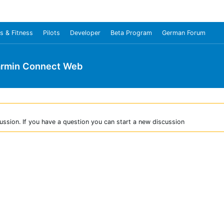
s & Fitness
Pilots
Developer
Beta Program
German Forum
rmin Connect Web
ussion. If you have a question you can start a new discussion