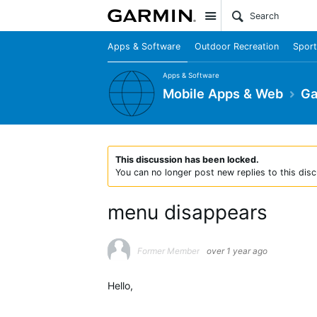
Site
Apps & Software
Outdoor Recreation
Sport
Apps & Software
Mobile Apps & Web
Ga
This discussion has been locked.
You can no longer post new replies to this disc
menu disappears
Former Member
over 1 year ago
Hello,