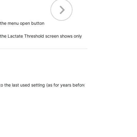
ck the menu open button
e the Lactate Threshold screen shows only
 to the last used setting (as for years before) and maintain the open