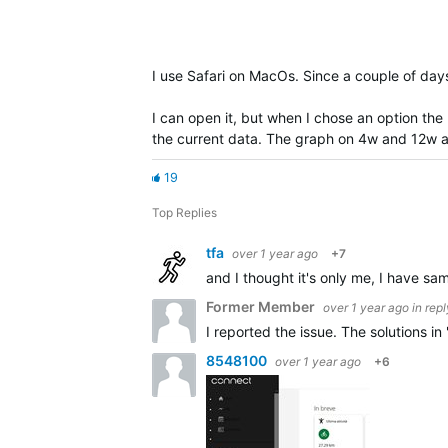
I use Safari on MacOs. Since a couple of day
I can open it, but when I chose an option the
the current data. The graph on 4w and 12w a
19
Top Replies
tfa
over 1 year ago
+7
and I thought it's only me, I have sa
Former Member
over 1 year ago
in rep
I reported the issue. The solutions i
8548100
over 1 year ago
+6