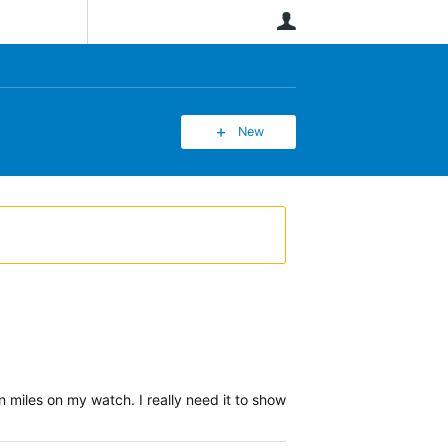
User
New
n miles on my watch. I really need it to show