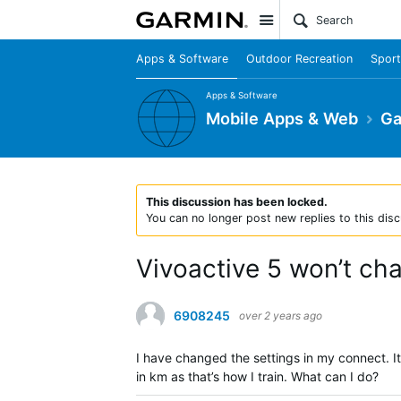
Site
Apps & Software
Outdoor Recreation
Sport
Apps & Software
Mobile Apps & Web
Ga
This discussion has been locked.
You can no longer post new replies to this disc
Vivoactive 5 won’t ch
6908245
over 2 years ago
I have changed the settings in my connect. It 
in km as that’s how I train. What can I do?