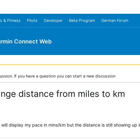
s & Fitness
Pilots
Developer
Beta Program
German Forum
rmin Connect Web
ussion. If you have a question you can start a new discussion
ange distance from miles to km
will display my pace in mins/km but the distance is still showing up i