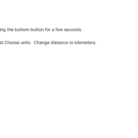
ing the bottom button for a few seconds.
t.Choose units. Change distance to kilometers.