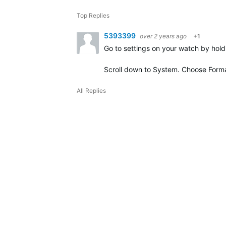
Top Replies
5393399
over 2 years ago
+1
Go to settings on your watch by hold
Scroll down to System. Choose Forma
All Replies