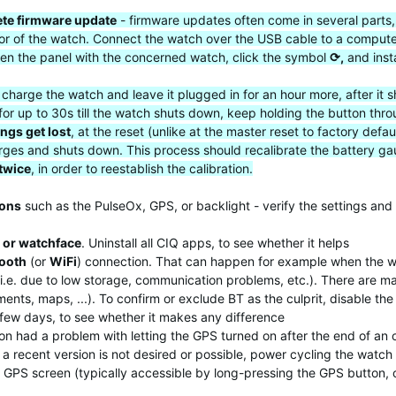
te firmware update
- firmware updates often come in several parts,
vior of the watch. Connect the watch over the USB cable to a comput
en the panel with the concerned watch, click the symbol
⟳,
and inst
y charge the watch and leave it plugged in for an hour more, after i
for up to 30s till the watch shuts down, keep holding the button thro
ings get lost
, at the reset (unlike at the master reset to factory de
scharges and shuts down. This process should recalibrate the battery
 twice
, in order to reestablish the calibration.
ions
such as the PulseOx, GPS, or backlight - verify the settings and 
 or watchface
. Uninstall all CIQ apps, to see whether it helps
tooth
(or
WiFi
) connection. That can happen for example when the w
 (i.e. due to low storage, communication problems, etc.). There are 
nts, maps, ...). To confirm or exclude BT as the culprit, disable the
a few days, to see whether it makes any difference
n had a problem with letting the GPS turned on after the end of an o
a recent version is not desired or possible, power cycling the watch 
he GPS screen (typically accessible by long-pressing the GPS button