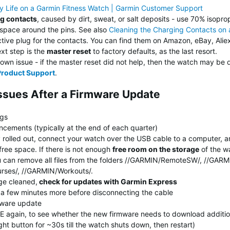
ry Life on a Garmin Fitness Watch | Garmin Customer Support
ng contacts
, caused by dirt, sweat, or salt deposits - use 70% isoprop
 space around the pins. See also
Cleaning the Charging Contacts on
ive plug for the contacts. You can find them on Amazon, eBay, Aliex
ext step is the
master reset
to factory defaults, as the last resort.
wn issue - if the master reset did not help, then the watch may be 
Product Support
.
Issues After a Firmware Update
ngs
cements (typically at the end of each quarter)
y rolled out, connect your watch over the USB cable to a computer, 
free space. If there is not enough
free room on the storage
of the wa
 You can remove all files from the folders //GARMIN/RemoteSW/, //GA
urses/, //GARMIN/Workouts/.
ge cleaned,
check for updates with Garmin Express
t a few minutes more before disconnecting the cable
mware update
E again, to see whether the new firmware needs to download additio
ght button for ~30s till the watch shuts down, then restart)