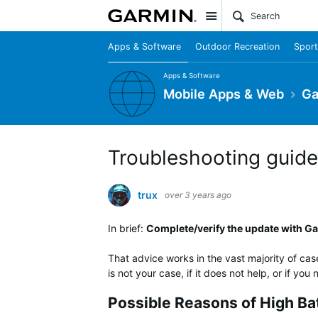
Site
Apps & Software
Outdoor Recreation
Sport
Apps & Software
Mobile Apps & Web
Ga
Troubleshooting guide 
trux
over 3 years ago
In brief:
Complete/verify the update with Gar
That advice works in the vast majority of cas
is not your case, if it does not help, or if yo
Possible Reasons of High Ba