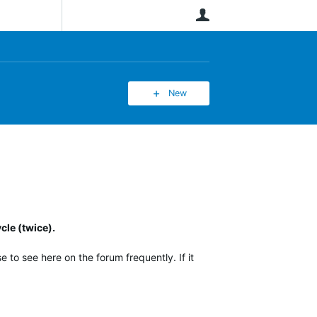
User
New
cle (twice).
 to see here on the forum frequently. If it