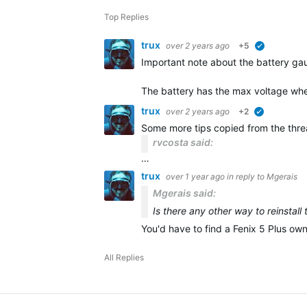
Top Replies
trux
over 2 years ago
+5
verified
Important note about the battery gau
The battery has the max voltage whe
trux
over 2 years ago
+2
verified
Some more tips copied from the thr
rvcosta said:
…
trux
over 1 year ago
in reply to
Mgerais
Mgerais said:
Is there any other way to reinstall
You'd have to find a Fenix 5 Plus ow
All Replies