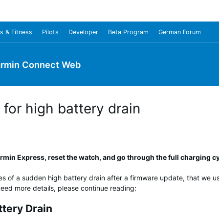
s & Fitness
Pilots
Developer
Beta Program
German Forum
rmin Connect Web
for high battery drain
min Express, reset the watch, and go through the full charging cy
es of a sudden high battery drain after a firmware update, that we use
u need more details, please continue reading:
ttery Drain