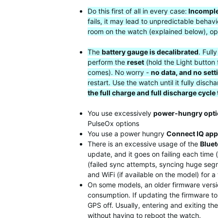
Do this first of all in every case:
Incomple
fails, it may lead to unpredictable beha
room on the watch (explained below), op
The
battery gauge is decalibrated
. Full
perform the
reset
(hold the Light button 
comes). No worry -
no data, and no sett
restart. Use the watch until it fully di
the full charge and full discharge cycle
You use excessively
power-hungry opt
PulseOx options
You use a power hungry
Connect IQ app
There is an excessive usage of the
Blue
update, and it goes on failing each time
(failed sync attempts, syncing huge segme
and WiFi (if available on the model) for 
On some models, an older firmware versio
consumption. If updating the firmware to 
GPS off. Usually, entering and exiting t
without having to reboot the watch.