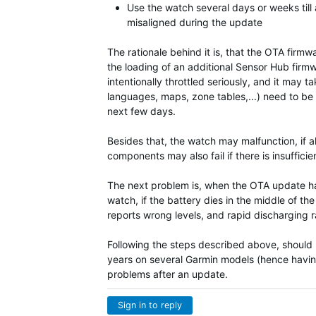
Use the watch several days or weeks till a
misaligned during the update
The rationale behind it is, that the OTA fir
the loading of an additional Sensor Hub firm
intentionally throttled seriously, and it ma
languages, maps, zone tables,...) need to be 
next few days.
Besides that, the watch may malfunction, if a
components may also fail if there is insuffici
The next problem is, when the OTA update hap
watch, if the battery dies in the middle of t
reports wrong levels, and rapid discharging rat
Following the steps described above, should pr
years on several Garmin models (hence havin
problems after an update.
Sign in to reply