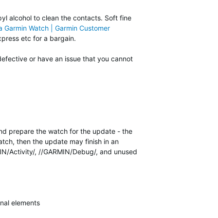
yl alcohol to clean the contacts. Soft fine
 a Garmin Watch | Garmin Customer
press etc for a bargain.
defective or have an issue that you cannot
and prepare the watch for the update - the
tch, then the update may finish in an
RMIN/Activity/, //GARMIN/Debug/, and unused
nal elements