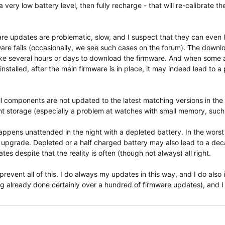
 very low battery level, then fully recharge - that will re-calibrate t
mware updates are problematic, slow, and I suspect that they can eve
ware fails (occasionally, we see such cases on the forum). The down
y take several hours or days to download the firmware. And when som
installed, after the main firmware is in place, it may indeed lead to
ll components are not updated to the latest matching versions in the s
ent storage (especially a problem at watches with small memory, such 
pens unattended in the night with a depleted battery. In the worst c
he upgrade. Depleted or a half charged battery may also lead to a dec
es despite that the reality is often (though not always) all right.
event all of this. I do always my updates in this way, and I do also i
g already done certainly over a hundred of firmware updates), and I