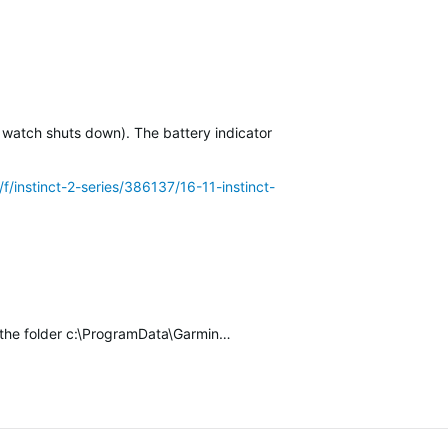
 watch shuts down). The battery indicator of the…
/f/instinct-2-series/386137/16-11-instinct-2-solar-battery-drain-
k the folder c:\ProgramData\Garmin…