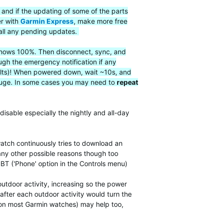
 and if the updating of some of the parts
er with
Garmin Express
, make more free
all any pending updates.
t shows 100%. Then disconnect, sync, and
ugh the emergency notification if any
faults)! When powered down, wait ~10s, and
 gauge. In some cases you may need to
repeat
disable especially the nightly and all-day
atch continuously tries to download an
many other possible reasons though too
 BT ('Phone' option in the Controls menu)
utdoor activity, increasing so the power
after each outdoor activity would turn the
, on most Garmin watches) may help too,