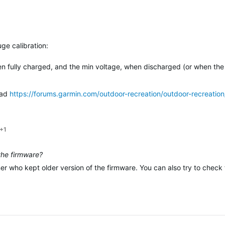
ge calibration:
n fully charged, and the min voltage, when discharged (or when the
ead
https://forums.garmin.com/outdoor-recreation/outdoor-recreation
+1
 the firmware?
ner who kept older version of the firmware. You can also try to chec