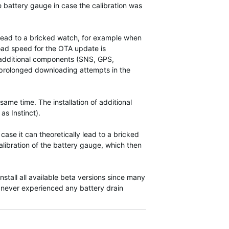
he battery gauge in case the calibration was
n lead to a bricked watch, for example when
load speed for the OTA update is
e additional components (SNS, GPS,
 a prolonged downloading attempts in the
ame time. The installation of additional
as Instinct).
ase it can theoretically lead to a bricked
alibration of the battery gauge, which then
nstall all available beta versions since many
 never experienced any battery drain