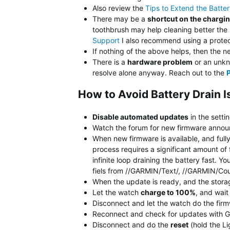
Also review the
Tips to Extend the Batte
There may be a
shortcut on the chargi
toothbrush may help cleaning better the
Support
I also recommend using a protect
If nothing of the above helps, then the n
There is a
hardware problem
or an unkno
resolve alone anyway. Reach out to the
How to Avoid Battery Drain 
Disable automated updates
in the setti
Watch the forum for new firmware announ
When new firmware is available, and full
process requires a significant amount of 
infinite loop draining the battery fast.
fiels from //GARMIN/Text/, //GARMIN/Co
When the update is ready, and the stora
Let the watch
charge to 100%
, and wai
Disconnect and let the watch do the fir
Reconnect and check for updates with G
Disconnect and do the
reset
(hold the Li