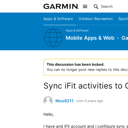
Site
Apps & Software
Outdoor Recreation
Sport
Apps & Software
Mobile Apps & Web
Ga
This discussion has been locked.
You can no longer post new replies to this disc
Sync iFit activities to
Nico6211
over 4 years ago
Hello,
I have and iFit account and i configure sync 