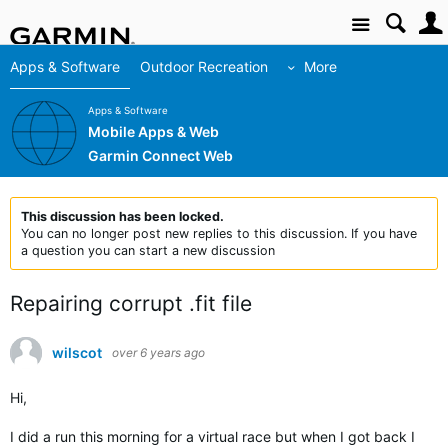
Site
Apps & Software
Outdoor Recreation
More
Apps & Software
Mobile Apps & Web
Garmin Connect Web
This discussion has been locked.
You can no longer post new replies to this discussion. If you have
a question you can start a new discussion
Repairing corrupt .fit file
wilscot
over 6 years ago
Hi,
I did a run this morning for a virtual race but when I got back I