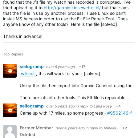
found that the .fit file my watch has recorded is corrupted. I've
tried uploading it to
http://garmin.kiesewetter.nl/
but that says
that the file is in use by another process. I use Linux so can't
install MS Access in order to use the Fit File Repair Tool. Does
anyone know of any other tools? Here is the file [solved]
Thanks in advance!
Top Replies
seilogramp
over 6 years ago
+17
wilscot
, this will work for you - [solved]
Unzip the file then import into Garmin Connect using the
i
There are lots of other tools. This FIt file is repairable…
seilogramp
over 5 years ago
in reply to
Lana Rosę
+4
Came up with 17 miles, so some progress -
#9562146-fixe
Former Member
over 4 years ago
in reply to
Maykeul
+2
Deleted