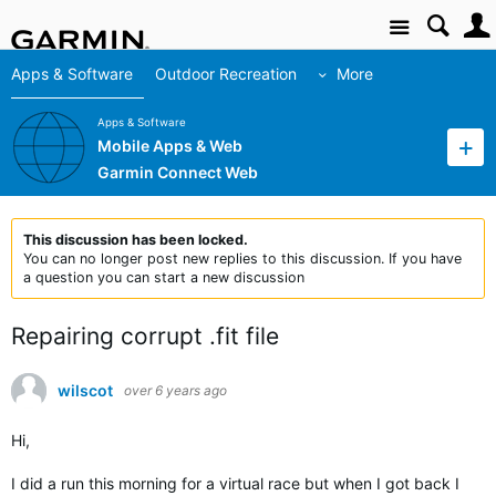
Site
Apps & Software
Outdoor Recreation
More
Apps & Software
Mobile Apps & Web
Garmin Connect Web
This discussion has been locked.
You can no longer post new replies to this discussion. If you have
a question you can start a new discussion
Repairing corrupt .fit file
wilscot
over 6 years ago
Hi,
I did a run this morning for a virtual race but when I got back I