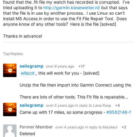
found that the .fit file my watch has recorded is corrupted. I've
tried uploading it to
http://garmin.kiesewetter.nl/
but that says
that the file is in use by another process. I use Linux so can't
install MS Access in order to use the Fit File Repair Tool. Does
anyone know of any other tools? Here is the file [solved]
Thanks in advance!
Top Replies
seilogramp
over 6 years ago
+17
wilscot
, this will work for you - [solved]
Unzip the file then import into Garmin Connect using the
i
There are lots of other tools. This FIt file is repairable…
seilogramp
over 5 years ago
in reply to
Lana Rosę
+4
Came up with 17 miles, so some progress -
#9562146-fixe
Former Member
over 4 years ago
in reply to
Maykeul
+2
Deleted