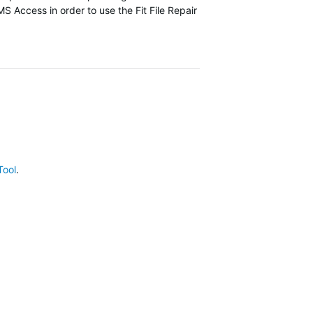
 MS Access in order to use the Fit File Repair
Tool
.