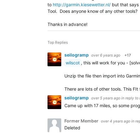
to
http://garmin.kiesewetter.nl/
but that says t
Tool. Does anyone know of any other tools? He
Thanks in advance!
Top Replies
seilogramp
over 6 years ago
+17
wilscot
, this will work for you - [sol
Unzip the file then import into Garmi
There are lots of other tools. This FIt 
seilogramp
over 5 years ago
in reply to
Came up with 17 miles, so some pro
Former Member
over 4 years ago
in re
Deleted