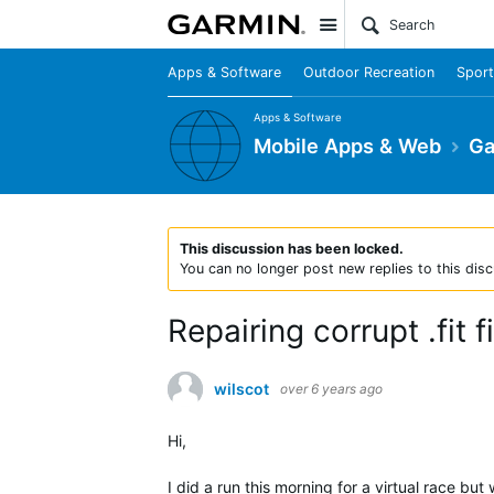
Site
Apps & Software
Outdoor Recreation
Sport
Apps & Software
Mobile Apps & Web
Ga
This discussion has been locked.
You can no longer post new replies to this disc
Repairing corrupt .fit fi
wilscot
over 6 years ago
Hi,
I did a run this morning for a virtual race but