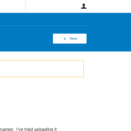
User
New
rrupted. I've tried uploading it