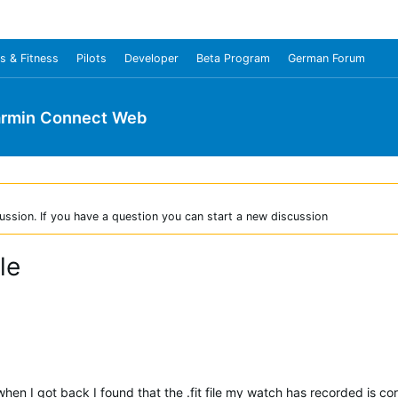
s & Fitness
Pilots
Developer
Beta Program
German Forum
rmin Connect Web
ussion. If you have a question you can start a new discussion
le
 when I got back I found that the .fit file my watch has recorded is co