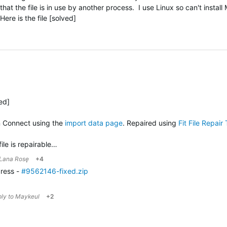
hat the file is in use by another process. I use Linux so can't install
re is the file [solved]
ved]
n Connect using the
import data page
. Repaired using
Fit File Repair 
file is repairable…
Lana Rosę
+4
gress -
#9562146-fixed.zip
ply to
Maykeul
+2