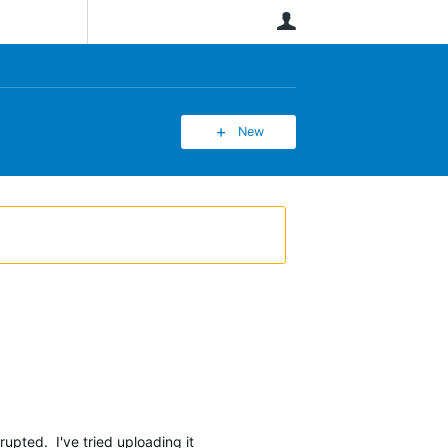
User
New
rrupted. I've tried uploading it