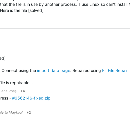
hat the file is in use by another process. I use Linux so can't install
re is the file [solved]
ved]
n Connect using the
import data page
. Repaired using
Fit File Repair 
file is repairable…
Lana Rosę
+4
gress -
#9562146-fixed.zip
ply to
Maykeul
+2