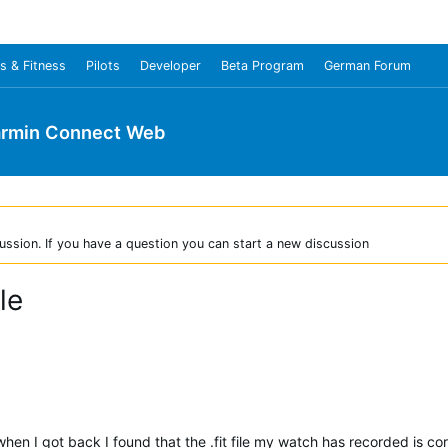
s & Fitness
Pilots
Developer
Beta Program
German Forum
rmin Connect Web
ussion. If you have a question you can start a new discussion
le
 when I got back I found that the .fit file my watch has recorded is co