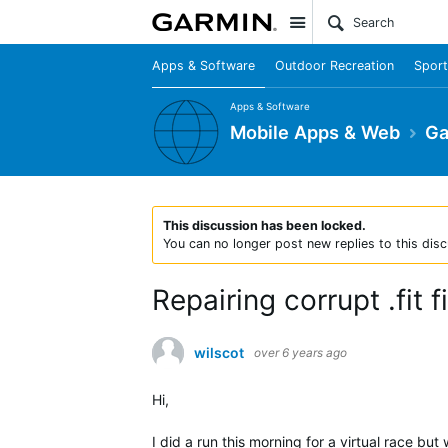
Site
Apps & Software
Outdoor Recreation
Sport
Apps & Software
Mobile Apps & Web
Ga
This discussion has been locked.
You can no longer post new replies to this disc
Repairing corrupt .fit fi
wilscot
over 6 years ago
Hi,
I did a run this morning for a virtual race but