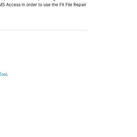
 MS Access in order to use the Fit File Repair
Tool
.