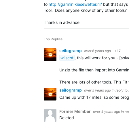
to
http://garmin.kiesewetter.nl/
but that says t
Tool. Does anyone know of any other tools? He
Thanks in advance!
Top Replies
seilogramp
over 6 years ago
+17
wilscot
, this will work for you - [sol
Unzip the file then import into Garmi
There are lots of other tools. This FIt 
seilogramp
over 5 years ago
in reply to
Came up with 17 miles, so some pro
Former Member
over 4 years ago
in re
Deleted