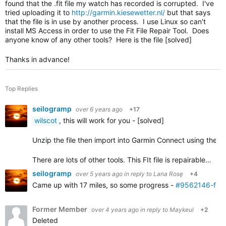
found that the .fit file my watch has recorded is corrupted. I've
tried uploading it to
http://garmin.kiesewetter.nl/
but that says
that the file is in use by another process. I use Linux so can't
install MS Access in order to use the Fit File Repair Tool. Does
anyone know of any other tools? Here is the file [solved]
Thanks in advance!
Top Replies
seilogramp
over 6 years ago
+17
wilscot
, this will work for you - [solved]
Unzip the file then import into Garmin Connect using the
i
There are lots of other tools. This FIt file is repairable…
seilogramp
over 5 years ago
in reply to
Lana Rosę
+4
Came up with 17 miles, so some progress -
#9562146-fixe
Former Member
over 4 years ago
in reply to
Maykeul
+2
Deleted