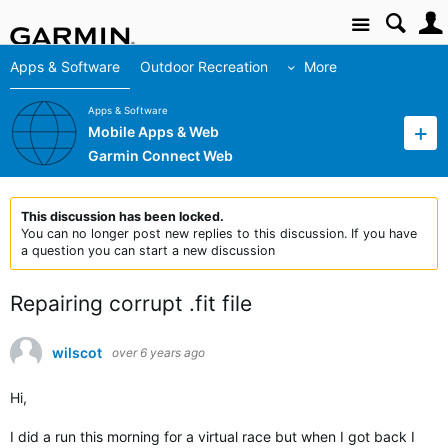
Site
Apps & Software
Outdoor Recreation
More
Apps & Software
Mobile Apps & Web
Garmin Connect Web
This discussion has been locked.
You can no longer post new replies to this discussion. If you have
a question you can start a new discussion
Repairing corrupt .fit file
wilscot
over 6 years ago
Hi,
I did a run this morning for a virtual race but when I got back I