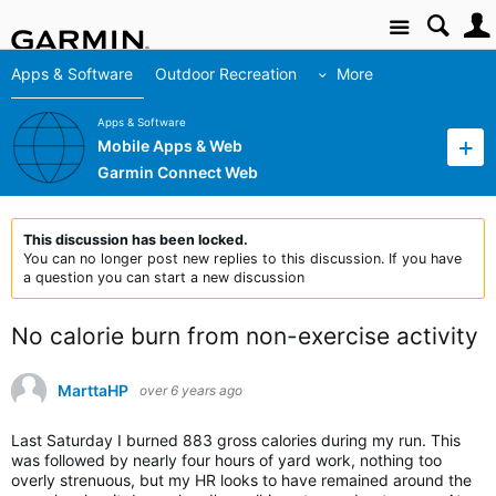
Site
Apps & Software
Outdoor Recreation
More
Apps & Software
Mobile Apps & Web
Garmin Connect Web
This discussion has been locked.
You can no longer post new replies to this discussion. If you have
a question you can start a new discussion
No calorie burn from non-exercise activity
MarttaHP
over 6 years ago
Last Saturday I burned 883 gross calories during my run. This
was followed by nearly four hours of yard work, nothing too
overly strenuous, but my HR looks to have remained around the