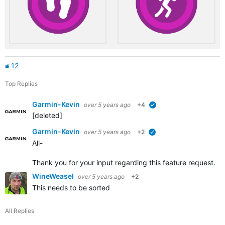
12
Top Replies
Garmin-Kevin
over 5 years ago
+4
verified
[deleted]
Garmin-Kevin
over 5 years ago
+2
verified
All-
Thank you for your input regarding this feature request. W
WineWeasel
over 5 years ago
+2
This needs to be sorted
All Replies