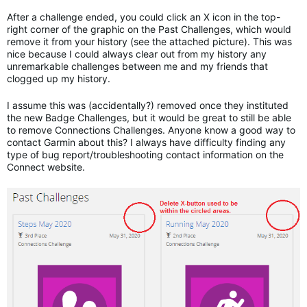
After a challenge ended, you could click an X icon in the top-
right corner of the graphic on the Past Challenges, which would
remove it from your history (see the attached picture). This was
nice because I could always clear out from my history any
unremarkable challenges between me and my friends that
clogged up my history.
I assume this was (accidentally?) removed once they instituted
the new Badge Challenges, but it would be great to still be able
to remove Connections Challenges. Anyone know a good way to
contact Garmin about this? I always have difficulty finding any
type of bug report/troubleshooting contact information on the
Connect website.