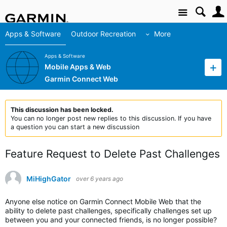
Site
Apps & Software
Outdoor Recreation
More
Apps & Software
Mobile Apps & Web
Garmin Connect Web
This discussion has been locked.
You can no longer post new replies to this discussion. If you have
a question you can start a new discussion
Feature Request to Delete Past Challenges
MiHighGator
over 6 years ago
Anyone else notice on Garmin Connect Mobile Web that the
ability to delete past challenges, specifically challenges set up
between you and your connected friends, is no longer possible?