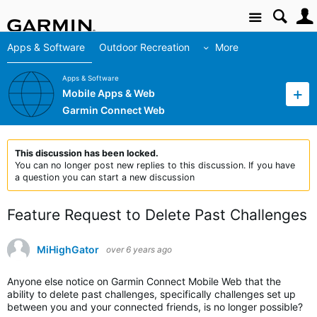
Site
Apps & Software
Outdoor Recreation
More
Apps & Software
Mobile Apps & Web
Garmin Connect Web
This discussion has been locked.
You can no longer post new replies to this discussion. If you have
a question you can start a new discussion
Feature Request to Delete Past Challenges
MiHighGator
over 6 years ago
Anyone else notice on Garmin Connect Mobile Web that the
ability to delete past challenges, specifically challenges set up
between you and your connected friends, is no longer possible?