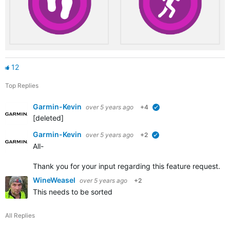
12
Top Replies
Garmin-Kevin
over 5 years ago
+4
verified
[deleted]
Garmin-Kevin
over 5 years ago
+2
verified
All-
Thank you for your input regarding this feature request. W
WineWeasel
over 5 years ago
+2
This needs to be sorted
All Replies