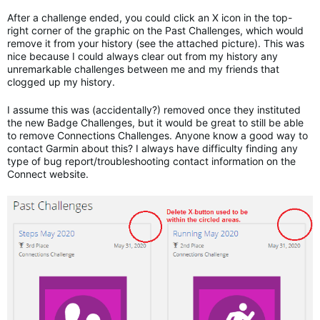
After a challenge ended, you could click an X icon in the top-
right corner of the graphic on the Past Challenges, which would
remove it from your history (see the attached picture). This was
nice because I could always clear out from my history any
unremarkable challenges between me and my friends that
clogged up my history.
I assume this was (accidentally?) removed once they instituted
the new Badge Challenges, but it would be great to still be able
to remove Connections Challenges. Anyone know a good way to
contact Garmin about this? I always have difficulty finding any
type of bug report/troubleshooting contact information on the
Connect website.