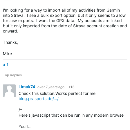
I'm looking for a way to import all of my activities from Garmin
into Strava. I see a bulk export option, but it only seems to allow
for .csv exports. I want the GPX data. My accounts are linked
but it only imported from the date of Strava account creation and
onward.
Thanks,
Mike
1
Top Replies
Limak74
over 7 years ago
+13
Check this solution.Works perfect for me:
blog.ps-sports.de/.../
/*
Here's javascript that can be run in any modern browser fai
You'll…