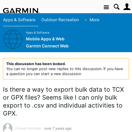
Site
Apps & Software
Outdoor Recreation
More
Apps & Software
Mobile Apps & Web
Garmin Connect Web
This discussion has been locked.
You can no longer post new replies to this discussion. If you have
a question you can start a new discussion
Is there a way to export bulk data to TCX
or GPX files? Seems like I can only bulk
export to .csv and individual activities to
GPX.
Former Member
over 7 years ago