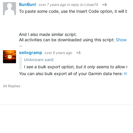
BunBun!
over 7 years ago
in reply to
Limak74
+6
To paste some code, use the Insert Code option, it will be
And I also made similar script.
All activities can be downloaded using this script:
Show all
…
seilogramp
over 6 years ago
+5
Unknown said:
I see a bulk export option, but it only seems to allow fo
You can also bulk export all of your Garmin data here:
htt
All Replies