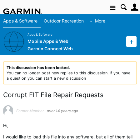
Site
Apps & Software
Outdoor Recreation
More
Apps & Software
Mobile Apps & Web
Garmin Connect Web
This discussion has been locked.
You can no longer post new replies to this discussion. If you have
a question you can start a new discussion
Corrupt FIT File Repair Requests
Former Member
over 14 years ago
Hi,
I would like to load this file into any software, but all of them tell