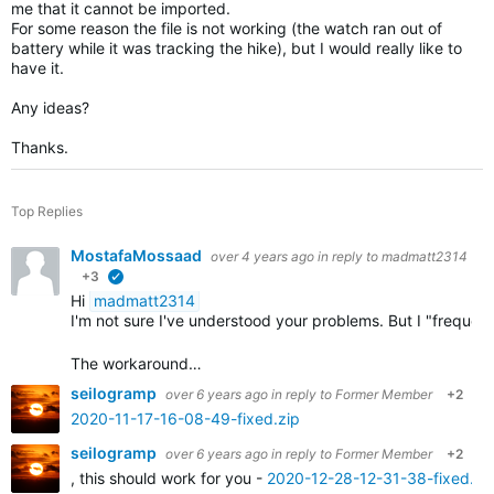
me that it cannot be imported.
For some reason the file is not working (the watch ran out of
battery while it was tracking the hike), but I would really like to
have it.
Any ideas?
Thanks.
Top Replies
MostafaMossaad
over 4 years ago
in reply to
madmatt2314
+3
verified
Hi
madmatt2314
I'm not sure I've understood your problems. But I "frequ
The workaround…
seilogramp
over 6 years ago
in reply to
Former Member
+2
2020-11-17-16-08-49-fixed.zip
seilogramp
over 6 years ago
in reply to
Former Member
+2
, this should work for you -
2020-12-28-12-31-38-fixed.zi