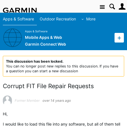
Site
Apps & Software
Outdoor Recreation
More
Apps & Software
Mobile Apps & Web
Garmin Connect Web
This discussion has been locked.
You can no longer post new replies to this discussion. If you have
a question you can start a new discussion
Corrupt FIT File Repair Requests
Former Member
over 14 years ago
Hi,
I would like to load this file into any software, but all of them tell