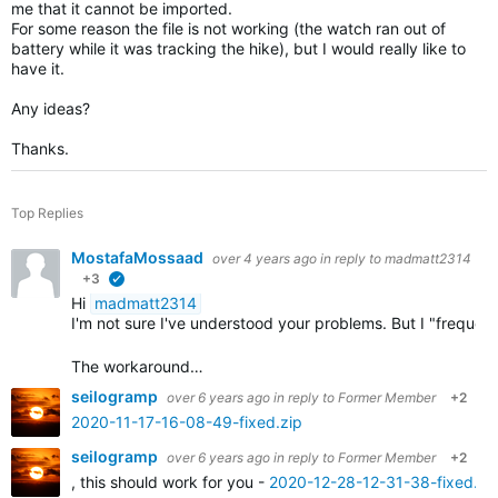
me that it cannot be imported.
For some reason the file is not working (the watch ran out of
battery while it was tracking the hike), but I would really like to
have it.
Any ideas?
Thanks.
Top Replies
MostafaMossaad
over 4 years ago
in reply to
madmatt2314
+3
verified
Hi
madmatt2314
I'm not sure I've understood your problems. But I "frequ
The workaround…
seilogramp
over 6 years ago
in reply to
Former Member
+2
2020-11-17-16-08-49-fixed.zip
seilogramp
over 6 years ago
in reply to
Former Member
+2
, this should work for you -
2020-12-28-12-31-38-fixed.zi